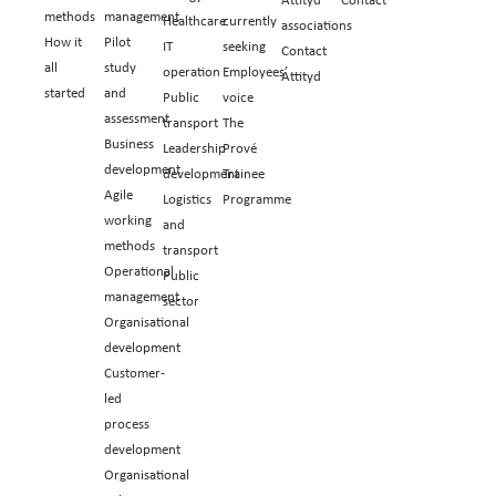
methods
management
Healthcare
currently
associations
How it
Pilot
IT
seeking
Contact
all
study
operation
Employees’
Attityd
started
and
Public
voice
assessment
transport
The
Business
Leadership
Prové
development
development
Trainee
Agile
Logistics
Programme
working
and
methods
transport
Operational
Public
management
sector
Organisational
development
Customer-
led
process
development
Organisational