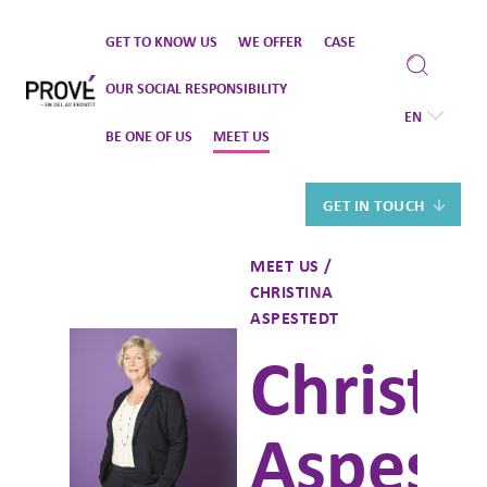
Skip
GET TO KNOW US
WE OFFER
CASE
to
content
OUR SOCIAL RESPONSIBILITY
EN
BE ONE OF US
MEET US
GET IN TOUCH
MEET US /
CHRISTINA
ASPESTEDT
Christi
Aspest