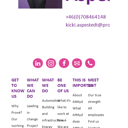
+46(0)708464148
kicki.aspestedt@prove.se
GET
WHAT
WHAT
BE
THIS IS
MEET
TO
WE
WE
ONE
IMPORTANT
US
KNOW
CAN
DO
OF US
About
Our true
US
DO
Automotive
What it’s
Attityd
strength
Why
Leading
Building
like to
What
All
Prové?
in
and
work at
Attityd
employees
Our
change
infrastructure
Prové
does
Find us
working
Project
Energy
We are
Attityd
Contact