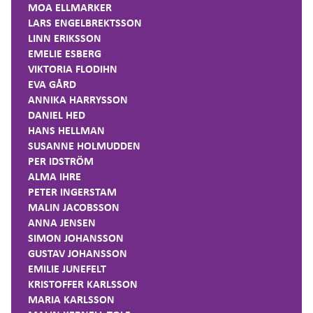
MOA ELLMARKER
LARS ENGELBREKTSSON
LINN ERIKSSON
EMELIE ESBERG
VIKTORIA FLODIHN
EVA GÅRD
ANNIKA HARRYSSON
DANIEL HED
HANS HELLMAN
SUSANNE HOLMUDDEN
PER IDSTRÖM
ALMA IHRE
PETER INGERSTAM
MALIN JACOBSSON
ANNA JENSEN
SIMON JOHANSSON
GUSTAV JOHANSSON
EMILIE JUNEFELT
KRISTOFFER KARLSSON
MARIA KARLSSON