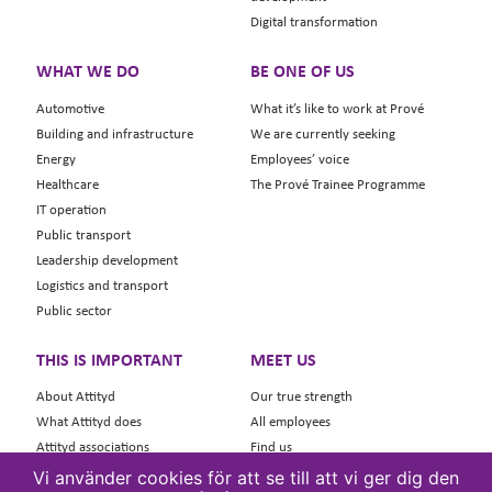
Digital transformation
WHAT WE DO
BE ONE OF US
Automotive
What it’s like to work at Prové
Building and infrastructure
We are currently seeking
Energy
Employees’ voice
Healthcare
The Prové Trainee Programme
IT operation
Public transport
Leadership development
Logistics and transport
Public sector
THIS IS IMPORTANT
MEET US
About Attityd
Our true strength
What Attityd does
All employees
Attityd associations
Find us
Contact Attityd
Contact
Vi använder cookies för att se till att vi ger dig den