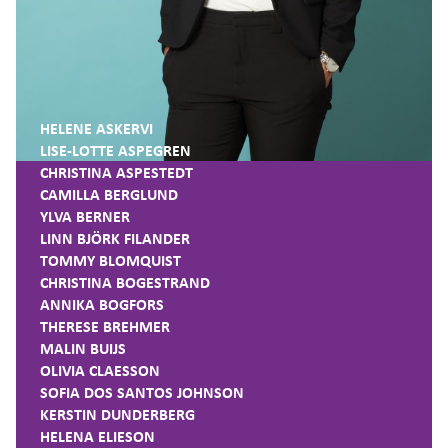
HELENE ASKERVI
LISE-LOTTE ASPEGREN
CHRISTINA ASPESTEDT
CAMILLA BERGLUND
YLVA BERNER
LINN BJÖRK FILANDER
TOMMY BLOMQUIST
CHRISTINA BOGESTRAND
ANNIKA BOGFORS
THERESE BREHMER
MALIN BUIJS
OLIVIA CLAESSON
SOFIA DOS SANTOS JOHNSON
KERSTIN DUNDERBERG
HELENA ELIESON