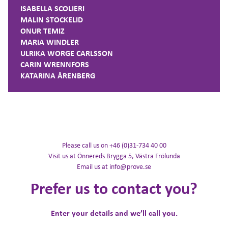
ISABELLA SCOLIERI
MALIN STOCKELID
ONUR TEMIZ
MARIA WINDLER
ULRIKA WORGE CARLSSON
CARIN WRENNFORS
KATARINA ÅRENBERG
Please call us on +46 (0)31-734 40 00
Visit us at Önnereds Brygga 5, Västra Frölunda
Email us at info@prove.se
Prefer us to contact you?
Enter your details and we’ll call you.