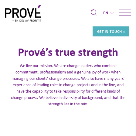
EN
GET IN TOUCH
Prové’s true strength
We live our mission. We are change leaders who combine
commitment, professionalism and a genuine joy of work when
managing our clients’ change processes. We also have many years’
experience of leading roles in change projects and in the line, and
have the capability to take responsibility for different kinds of
change process. We believe in diversity of background, and that the
strength lies in the mix.