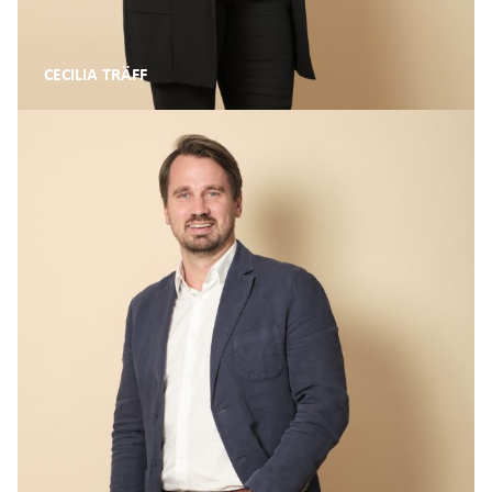
CECILIA TRÄFF