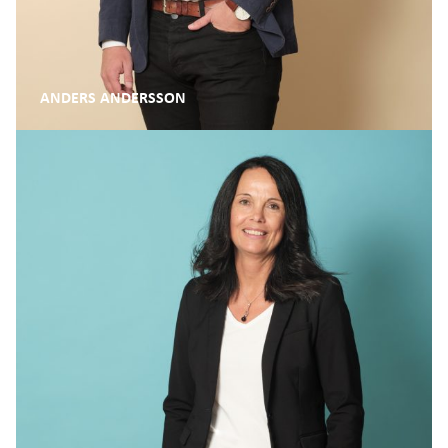
ANDERS ANDERSSON