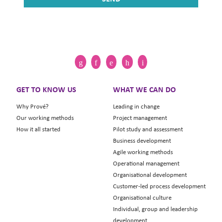
GET TO KNOW US
WHAT WE CAN DO
Why Prové?
Leading in change
Our working methods
Project management
How it all started
Pilot study and assessment
Business development
Agile working methods
Operational management
Organisational development
Customer-led process development
Organisational culture
Individual, group and leadership
development