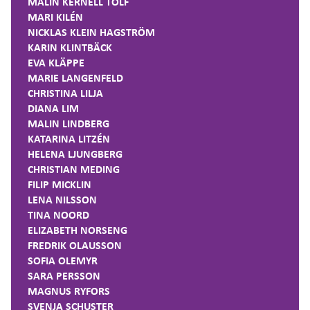
MALIN KERNELL TOLF
MARI KILÉN
NICKLAS KLEIN HAGSTRÖM
KARIN KLINTBÄCK
EVA KLÄPPE
MARIE LANGENFELD
CHRISTINA LILJA
DIANA LIM
MALIN LINDBERG
KATARINA LITZÉN
HELENA LJUNGBERG
CHRISTIAN MEDING
FILIP MICKLIN
LENA NILSSON
TINA NOORD
ELIZABETH NORSENG
FREDRIK OLAUSSON
SOFIA OLEMYR
SARA PERSSON
MAGNUS RYFORS
SVENJA SCHUSTER