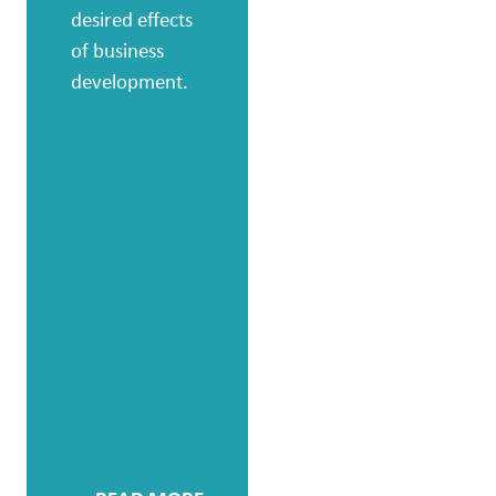
focused way to
desired effects
develop the
of business
potential and
development.
effectiveness of
individuals,
groups and
leaders, we
create the
conditions to
bring about
change and
genuinely
increase
operational
benefit.