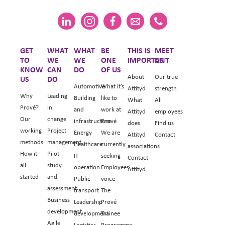
GET
WHAT
WHAT
BE
THIS IS
MEET
TO
WE
WE
ONE
IMPORTANT
US
KNOW
CAN
DO
OF US
About
Our true
US
DO
Automotive
What it’s
Attityd
strength
Why
Leading
Building
like to
What
All
Prové?
in
and
work at
Attityd
employees
Our
change
infrastructure
Prové
does
Find us
working
Project
Energy
We are
Attityd
Contact
methods
management
Healthcare
currently
associations
How it
Pilot
IT
seeking
Contact
all
study
operation
Employees’
Attityd
started
and
Public
voice
assessment
transport
The
Business
Leadership
Prové
development
development
Trainee
Agile
Logistics
Programme