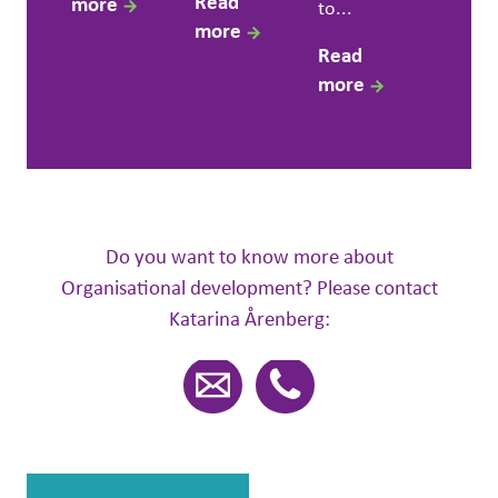
Read
more
to...
more
Read
more
Do you want to know more about
Organisational development? Please contact
Katarina Årenberg: