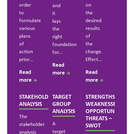
order
on
and
to
the
it
formulate
desired
lays
various
results
the
plans
of
right
of
the
foundation
action
change.
for...
prior...
Effect...
Read
Read
Read
more
more
more
STAKEHOLDER
TARGET
STRENGTHS,
ANALYSIS
GROUP
WEAKNESSES,
ANALYSIS
OPPORTUNITIES,
The
THREATS –
A
stakeholder
SWOT
target
analysis