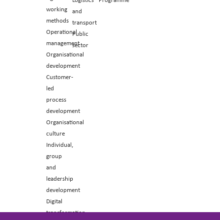
working
and
methods
transport
Operational
Public
management
sector
Organisational
development
Customer-
led
process
development
Organisational
culture
Individual,
group
and
leadership
development
Digital
transformation