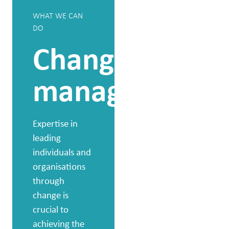
WHAT WE CAN
WHAT WE CAN
DO
DO
Change
Individ
management
group
and
Expertise in
leading
leader
individuals and
organisations
devel
through
change is
crucial to
By working in a
achieving the