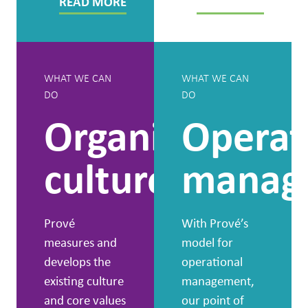
READ MORE
READ MORE
WHAT WE CAN
WHAT WE CAN
DO
DO
Organisational
Operat
culture
manag
Prové
With Prové’s
measures and
model for
develops the
operational
existing culture
management,
and core values
our point of