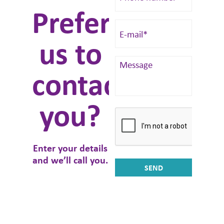
Prefer
us to
contact
you?
Enter your details
and we’ll call you.