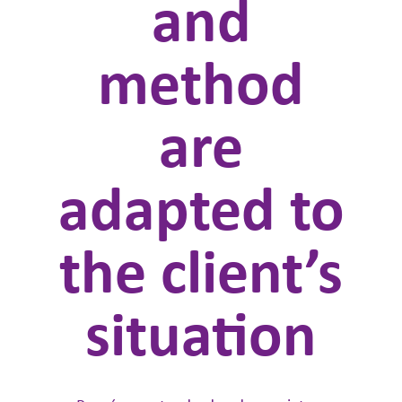
and
method
are
adapted to
the client’s
situation