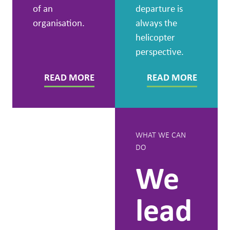
of an
departure is
organisation.
always the
helicopter
perspective.
READ MORE
READ MORE
GET TO KNOW US
WHAT WE CAN
DO
People
We
first,
lead
because