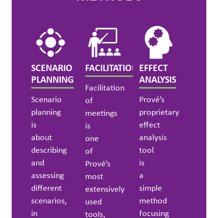
SCENARIO
FACILITATION
EFFECT
PLANNING
ANALYSIS
Facilitation
Scenario
Prové’s
of
planning
proprietary
meetings
is
effect
is
about
analysis
one
describing
tool
of
and
is
Prové’s
assessing
a
most
different
simple
extensively
scenarios,
method
used
in
focusing
tools,