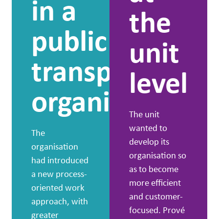
in a
the
public
unit
transport
level
organisation
The unit
wanted to
The
develop its
organisation
organisation so
had introduced
as to become
a new process-
more efficient
oriented work
and customer-
approach, with
focused. Prové
greater