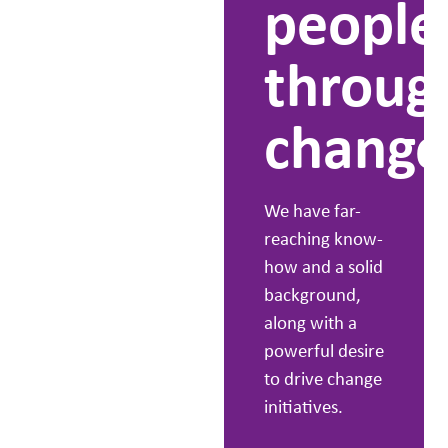
people
we
throug
know
change
it
We have far-
works.
reaching know-
how and a solid
background,
People first is
along with a
our basic
powerful desire
philosophy,
to drive change
whether
initiatives.
customers or