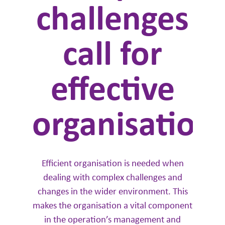
challenges
call for
effective
organisation
Efficient organisation is needed when
dealing with complex challenges and
changes in the wider environment. This
makes the organisation a vital component
in the operation’s management and