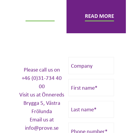
colleagues.
READ MORE
READ MORE
Please call us on
+46 (0)31-734 40
00
Visit us at Önnereds
Brygga 5, Västra
Frölunda
Email us at
info@prove.se