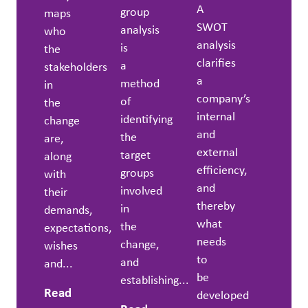
A
group
maps
SWOT
analysis
who
analysis
is
the
clarifies
a
stakeholders
a
method
in
company’s
of
the
internal
identifying
change
and
the
are,
external
target
along
efficiency,
groups
with
and
involved
their
thereby
in
demands,
what
the
expectations,
needs
change,
wishes
to
and
and...
be
establishing...
Read
developed