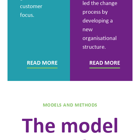
led the change
customer
process by
focus.
developing a
new
organisational
structure.
READ MORE
READ MORE
MODELS AND METHODS
The model