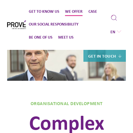
Skip
GET TO KNOW US
WE OFFER
CASE
to
content
OUR SOCIAL RESPONSIBILITY
EN
BE ONE OF US
MEET US
GET IN TOUCH
ORGANISATIONAL DEVELOPMENT
Complex