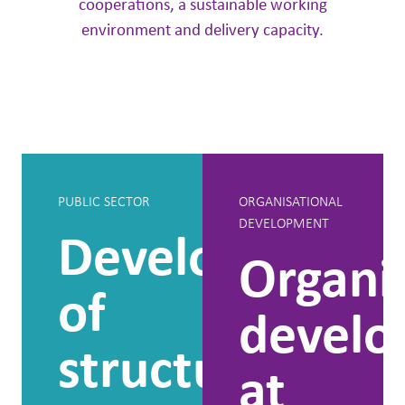
cooperations, a sustainable working
environment and delivery capacity.
PUBLIC SECTOR
ORGANISATIONAL
DEVELOPMENT
Development
Organi
of
devel
structure
at