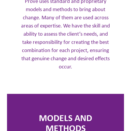
Prové uses standard and proprietary
models and methods to bring about
change. Many of them are used across
areas of expertise. We have the skill and
ability to assess the client’s needs, and
take responsibility for creating the best
combination for each project, ensuring
that genuine change and desired effects
occur.
MODELS AND
METHODS