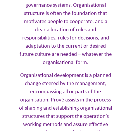
governance systems. ​Organisational
structure is often the foundation that
motivates people to cooperate, and a
clear allocation of roles and
responsibilities, rules for decisions, and
adaptation to the current or desired
future culture are needed – whatever the
organisational form.
Organisational development is a planned
change steered by the management,
encompassing all or parts of the
organisation. Prové assists in the process
of shaping and establishing organisational
structures that support the operation’s
working methods and assure effective