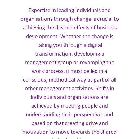
Expertise in leading individuals and
organisations through change is crucial to
achieving the desired effects of business
development. Whether the change is
taking you through a digital
transformation, developing a
management group or revamping the
work process, it must be led in a
conscious, methodical way as part of all
other management activities. Shifts in
individuals and organisations are
achieved by meeting people and
understanding their perspective, and
based on that creating drive and
motivation to move towards the shared