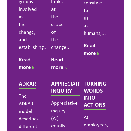
groups
looks
sensitive
involved
at
to
in
the
us
the
scope
as
change,
of
humans,...
and
the
Read
establishing...
change...
more
Read
Read
more
more
ADKAR
APPRECIATIVE
TURNING
INQUIRY
WORDS
The
INTO
Appreciative
ADKAR
ACTIONS
inquiry
model
As
(AI)
describes
employees,
entails
different