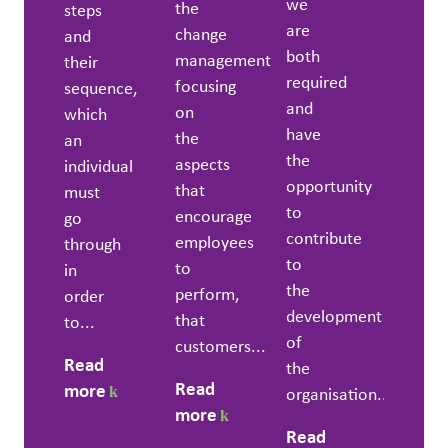
we
the
steps
are
change
and
both
management
their
required
focusing
sequence,
and
on
which
have
the
an
the
aspects
individual
opportunity
that
must
to
encourage
go
contribute
employees
through
to
to
in
the
perform,
order
development
that
to...
of
customers...
Read
the
Read
more
organisation....
more
Read