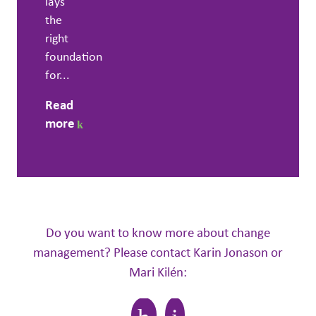
lays
the
right
foundation
for...
Read
more
Do you want to know more about change
management? Please contact Karin Jonason or
Mari Kilén: