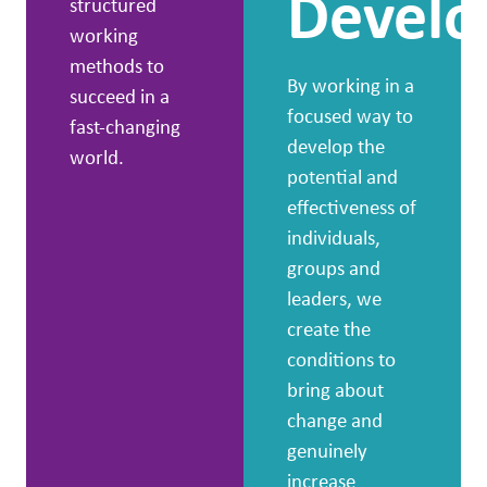
Devel
structured
working
methods to
By working in a
succeed in a
focused way to
fast-changing
develop the
world.
potential and
effectiveness of
individuals,
groups and
leaders, we
create the
conditions to
bring about
change and
genuinely
increase