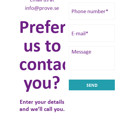
info@prove.se
Prefer
us to
contact
you?
Enter your details
and we’ll call you.