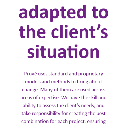
adapted to
the client’s
situation
Prové uses standard and proprietary
models and methods to bring about
change. Many of them are used across
areas of expertise. We have the skill and
ability to assess the client’s needs, and
take responsibility for creating the best
combination for each project, ensuring