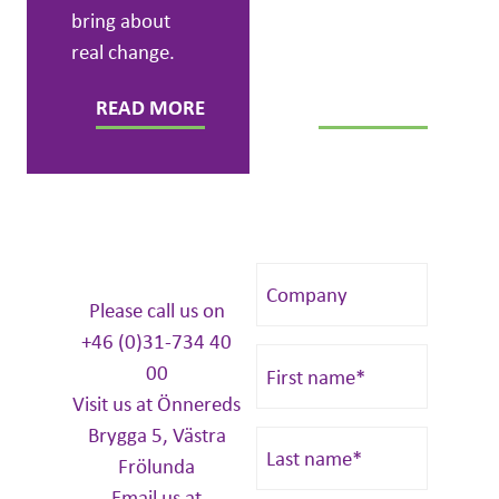
bring about
real change.
READ MORE
READ MORE
Please call us on
+46 (0)31-734 40
00
Visit us at Önnereds
Brygga 5, Västra
Frölunda
Email us at