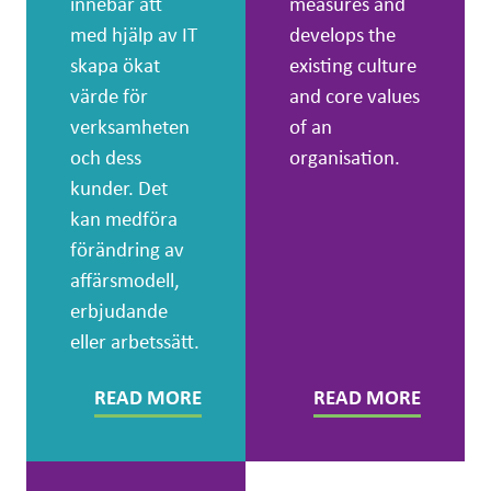
innebär att
measures and
med hjälp av IT
develops the
skapa ökat
existing culture
värde för
and core values
verksamheten
of an
och dess
organisation.
kunder. Det
kan medföra
förändring av
affärsmodell,
erbjudande
eller arbetssätt.
READ MORE
READ MORE