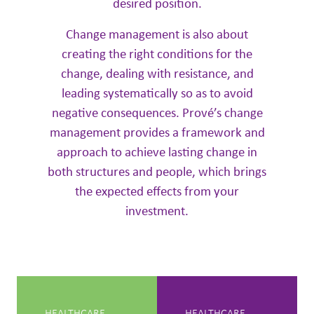
desired position.
Change management is also about
creating the right conditions for the
change, dealing with resistance, and
leading systematically so as to avoid
negative consequences. Prové’s change
management provides a framework and
approach to achieve lasting change in
both structures and people, which brings
the expected effects from your
investment.
HEALTHCARE
HEALTHCARE