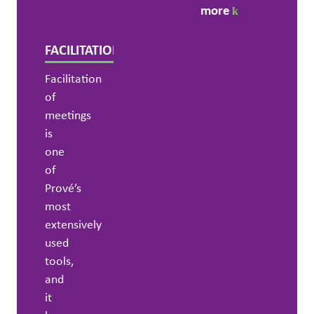
more
FACILITATION
Facilitation
of
meetings
is
one
of
Prové’s
most
extensively
used
tools,
and
it