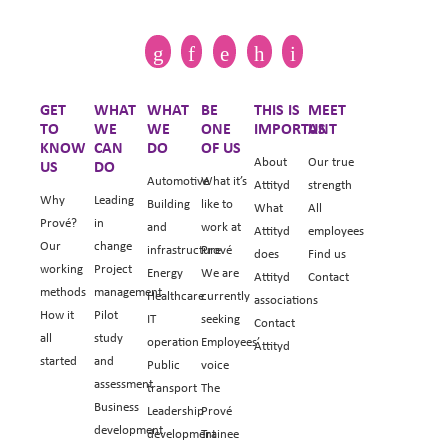
GET
WHAT
WHAT
BE
THIS IS
MEET
TO
WE
WE
ONE
IMPORTANT
US
KNOW
CAN
DO
OF US
About
Our true
US
DO
Automotive
What it’s
Attityd
strength
Why
Leading
Building
like to
What
All
Prové?
in
and
work at
Attityd
employees
Our
change
infrastructure
Prové
does
Find us
working
Project
Energy
We are
Attityd
Contact
methods
management
Healthcare
currently
associations
How it
Pilot
IT
seeking
Contact
all
study
operation
Employees’
Attityd
started
and
Public
voice
assessment
transport
The
Business
Leadership
Prové
development
development
Trainee