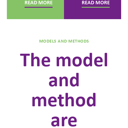
READ MORE
READ MORE
MODELS AND METHODS
The model
and
method
are