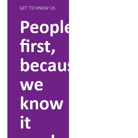
GET TO KNOW US
WHAT WE CAN
DO
People
We
first,
lead
because
people
we
throug
know
change
it
People who