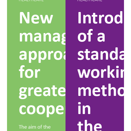
New
Introd
management
of a
approach
standa
for
workin
greater
metho
cooperation
in
the
The aim of the