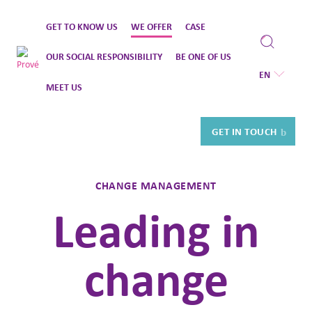
Skip
GET TO KNOW US
WE OFFER
CASE
to
content
OUR SOCIAL RESPONSIBILITY
BE ONE OF US
EN
MEET US
GET IN TOUCH
CHANGE MANAGEMENT
Leading in
change