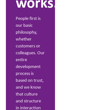
works.
grow and
experience the
effects. We
People first is
have far-
our basic
reaching know-
philosophy,
how and a solid
whether
background,
customers or
along with a
colleagues. Our
powerful desire
entire
to drive change
development
initiatives.
process is
based on trust,
and we know
that culture
and structure
in interaction