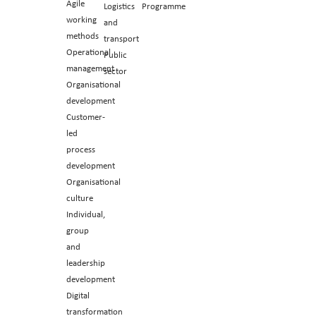
Agile
Logistics
Programme
working
and
methods
transport
Operational
Public
management
sector
Organisational
development
Customer-
led
process
development
Organisational
culture
Individual,
group
and
leadership
development
Digital
transformation