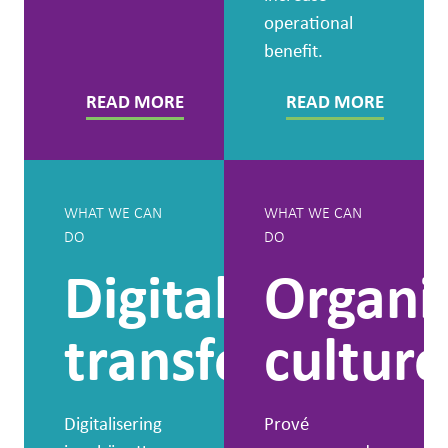
operational
benefit.
READ MORE
READ MORE
WHAT WE CAN
WHAT WE CAN
DO
DO
Digital
Organi
transformatio
culture
Digitalisering
Prové