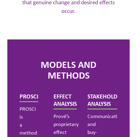
that genuine change and desired effects
occur.
MODELS AND
METHODS
PROSCI
EFFECT
STAKEHOLDER
ANALYSIS
ANALYSIS
PROSCI
Prové’s
Communication
is
proprietary
and
a
effect
buy-
method