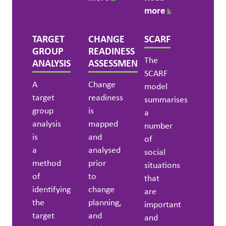
more
TARGET
CHANGE
SCARF
GROUP
READINESS
The
ANALYSIS
ASSESSMENT
SCARF
A
Change
model
target
readiness
summarises
group
is
a
analysis
mapped
number
is
and
of
a
analysed
social
method
prior
situations
of
to
that
identifying
change
are
the
planning,
important
target
and
and