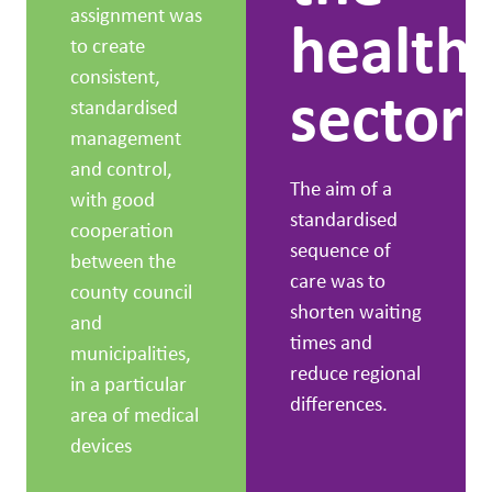
assignment was
health
to create
consistent,
sector
standardised
management
and control,
The aim of a
with good
standardised
cooperation
sequence of
between the
care was to
county council
shorten waiting
and
times and
municipalities,
reduce regional
in a particular
differences.
area of medical
devices