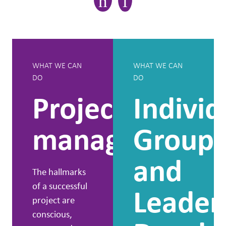
WHAT WE CAN
WHAT WE CAN
DO
DO
Project
Individ
management
Group
and
The hallmarks
of a successful
Leader
project are
conscious,