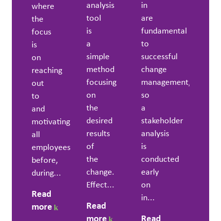
analysis
in
where
tool
are
the
is
fundamental
focus
a
to
is
simple
successful
on
method
change
reaching
focusing
management,
out
on
so
to
the
a
and
desired
stakeholder
motivating
results
analysis
all
of
is
employees
the
conducted
before,
change.
early
during...
Effect...
on
Read
in...
Read
more
more
Read