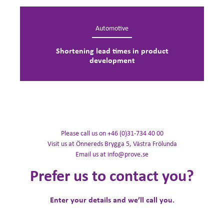
Automotive
Shortening lead times in product
development
Please call us on +46 (0)31-734 40 00
Visit us at Önnereds Brygga 5, Västra Frölunda
Email us at info@prove.se
Prefer us to contact you?
Enter your details and we’ll call you.