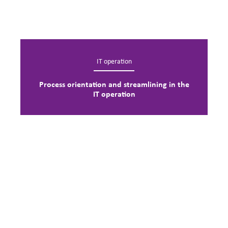
IT operation
Process orientation and streamlining in the
IT operation