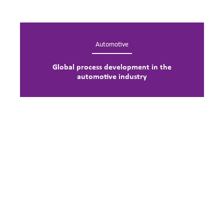
Automotive
Global process development in the
automotive industry