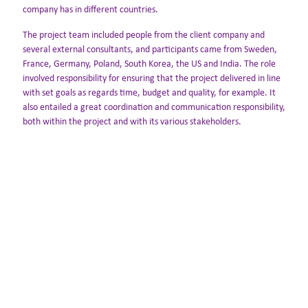
company has in different countries.
The project team included people from the client company and
several external consultants, and participants came from Sweden,
France, Germany, Poland, South Korea, the US and India. The role
involved responsibility for ensuring that the project delivered in line
with set goals as regards time, budget and quality, for example. It
also entailed a great coordination and communication responsibility,
both within the project and with its various stakeholders.