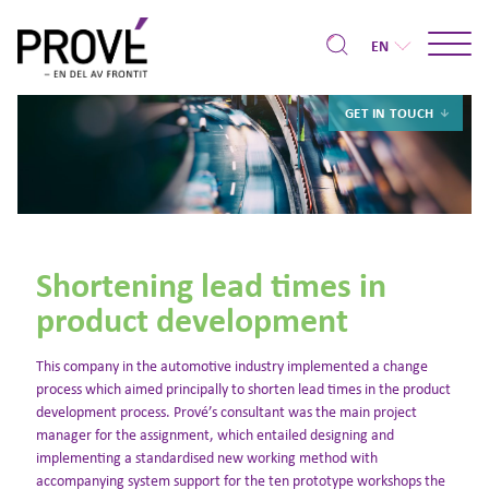
EN
GET IN TOUCH
Shortening lead times in
product development
This company in the automotive industry implemented a change
process which aimed principally to shorten lead times in the product
development process. Prové’s consultant was the main project
manager for the assignment, which entailed designing and
implementing a standardised new working method with
accompanying system support for the ten prototype workshops the