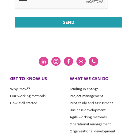
GET TO KNOW US
WHAT WE CAN DO
Why Prové?
Leading in change
Our working methods
Project management
How it all started
Pilot study and assessment
Business development
Agile working methods
Operational management
Organisational development