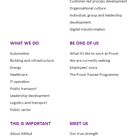
Customer-led process development
Organisational culture
Individual, group and leadership
development
Digital transformation
WHAT WE DO
BE ONE OF US
Automotive
What it’s like to work at Prové
Building and infrastructure
We are currently seeking
Energy
Employees’ voice
Healthcare
The Prové Trainee Programme
IT operation
Public transport
Leadership development
Logistics and transport
Public sector
THIS IS IMPORTANT
MEET US
About Attityd
Our true strength