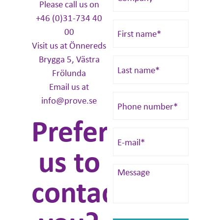
Please call us on
+46 (0)31-734 40
00
Visit us at Önnereds
Brygga 5, Västra
Frölunda
Email us at
info@prove.se
Prefer
us to
contact