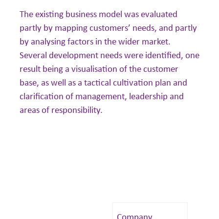
The existing business model was evaluated
partly by mapping customers’ needs, and partly
by analysing factors in the wider market.
Several development needs were identified, one
result being a visualisation of the customer
base, as well as a tactical cultivation plan and
clarification of management, leadership and
areas of responsibility.