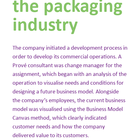
the packaging
industry
The company initiated a development process in
order to develop its commercial operations. A
Prové consultant was change manager for the
assignment, which began with an analysis of the
operation to visualise needs and conditions for
designing a future business model. Alongside
the company’s employees, the current business
model was visualised using the Business Model
Canvas method, which clearly indicated
customer needs and how the company
delivered value to its customers.