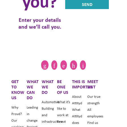
you?
Enter your details
and we’ll call you.
GET
WHAT
WHAT
BE
THIS IS
MEET
TO
WE
WE
ONE
IMPORTANT
US
KNOW
CAN
DO
OF US
About
Our true
US
DO
Automotive
What it’s
Attityd
strength
Why
Leading
Building
like to
What
All
Prové?
in
and
work at
Attityd
employees
Our
change
infrastructure
Prové
does
Find us
working
Project