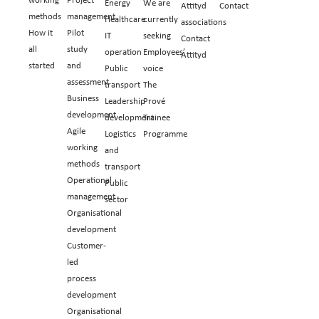
Energy
We are
Attityd
Contact
methods
management
Healthcare
currently
associations
How it
Pilot
IT
seeking
Contact
all
study
operation
Employees’
Attityd
started
and
Public
voice
assessment
transport
The
Business
Leadership
Prové
development
development
Trainee
Agile
Logistics
Programme
working
and
methods
transport
Operational
Public
management
sector
Organisational
development
Customer-
led
process
development
Organisational